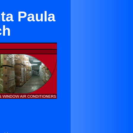
ta Paula
ch