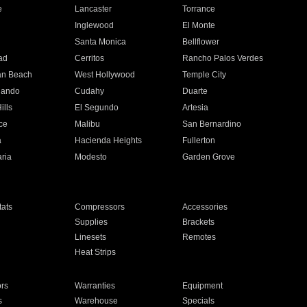
e
Lancaster
Torrance
Inglewood
El Monte
n
Santa Monica
Bellflower
ad
Cerritos
Rancho Palos Verdes
an Beach
West Hollywood
Temple City
nando
Cudahy
Duarte
ills
El Segundo
Artesia
ce
Malibu
San Bernardino
a
Hacienda Heights
Fullerton
ria
Modesto
Garden Grove
ats
Compressors
Accessories
Supplies
Brackets
Linesets
Remotes
Heat Strips
ors
Warranties
Equipment
s
Warehouse
Specials