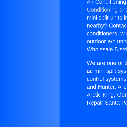
Air Conditionin
Conditioning an
mini split units 
nearby? Contact 
conditioners, wi
outdoor a/c uni
Wholesale Distr
We are one of t
ac mini split sy
control systems
and Hunter, Ali
Arctic King, Ge
Repair Santa P