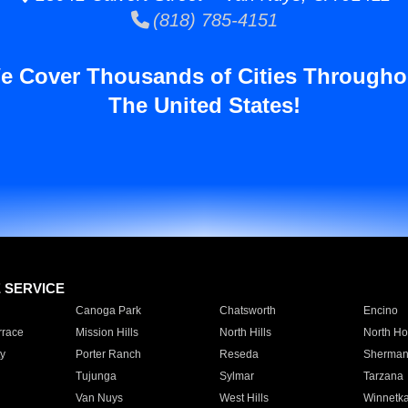
(818) 785-4151
e Cover Thousands of Cities Througho
The United States!
E SERVICE
Canoga Park
Chatsworth
Encino
rrace
Mission Hills
North Hills
North Ho
y
Porter Ranch
Reseda
Sherman
Tujunga
Sylmar
Tarzana
Van Nuys
West Hills
Winnetk