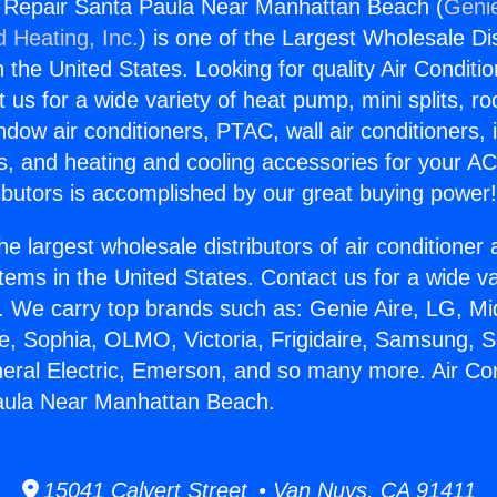
g Repair Santa Paula Near Manhattan Beach (
Genie
d Heating, Inc.
) is one of the Largest Wholesale Di
in the United States. Looking for quality Air Conditio
us for a wide variety of heat pump, mini splits, ro
ndow air conditioners, PTAC, wall air conditioners,
ts, and heating and cooling accessories for your A
ibutors is accomplished by our great buying power
he largest wholesale distributors of air conditione
stems in the United States. Contact us for a wide va
. We carry top brands such as: Genie Aire, LG, M
ce, Sophia, OLMO, Victoria, Frigidaire, Samsung, 
neral Electric, Emerson, and so many more. Air Con
aula Near Manhattan Beach.
15041 Calvert Street • Van Nuys, CA 91411