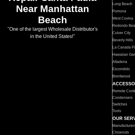
Long Beach
Near Manhattan
Pomona
Beach
West Covina
Redondo Be
"One of the largest Wholesale Distributor's
Culver City
in the United States!"
Beverly Hills
La Canada Fli
Hawaiian Ga
Altadena
Escondido
Brentwood
ACCESSO
Remote Contr
Condensers
Switches
Tools
OUR SER
Manufacturer
Closeouts