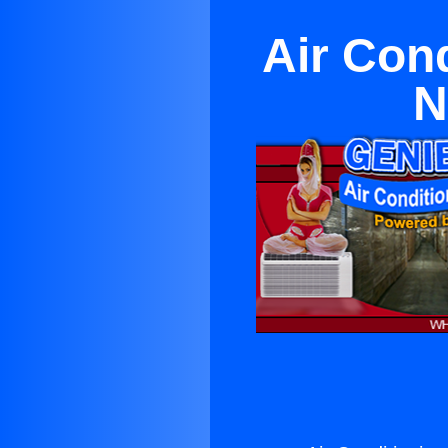
Air Con
N