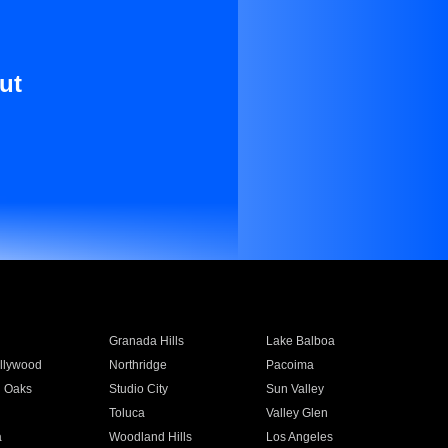
ut
Granada Hills
Lake Balboa
llywood
Northridge
Pacoima
 Oaks
Studio City
Sun Valley
Toluca
Valley Glen
a
Woodland Hills
Los Angeles