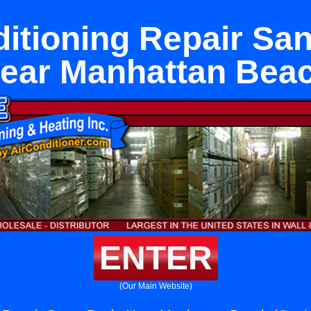
ditioning Repair San
ear Manhattan Bea
ENTER
(Our Main Website)