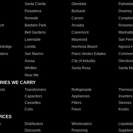
Santa Clarita
Glendale
Palmdal
Pasadena
Burbank
Downey
Norwalk
Carson
Compto
ach
Baldwin Park
Arcadia
Roseme
Bell Gardens
Claremont
Manhatt
Lawndale
Maywood
San Fer
ntridge
Lomita
Hermosa Beach
Agoura H
rdens
San Marino
Palos Verdes Estates
Commer
Azusa
City of Industry
Glendor
Whittier
Santa Rosa
Santa Ma
Near Me
RIES WE CARRY
ols
Transformers
Refrigerants
Thermost
Capacitors
Appliances
Inverters
Cassettes
Filters
Sleeves
Coils
Freon
Knobs
VICES
s
Distributors
Wholesalers
Liquidat
Discounts
Financing
Supplier