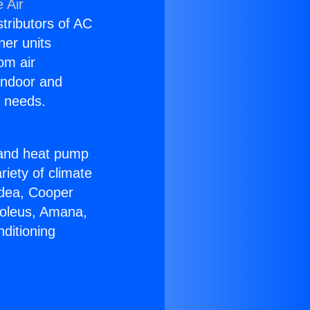
 Air
stributors of AC
ner units
om air
 indoor and
C needs.
!
r and heat pump
riety of climate
idea, Cooper
Soleus, Amana,
ditioning