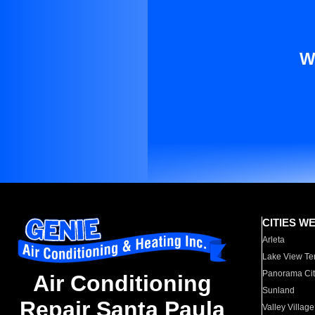
W
CITIES W
Arleta
Lake View Te
Panorama Cit
Air Conditioning
Sunland
Repair Santa Paula
Valley Village