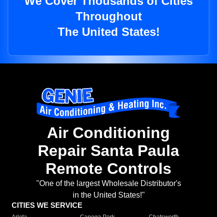
We Cover Thousands of Cities
Throughout
The United States!
Air Conditioning
Repair Santa Paula
Remote Controls
"One of the largest Wholesale Distributor's
in the United States!"
CITIES WE SERVICE