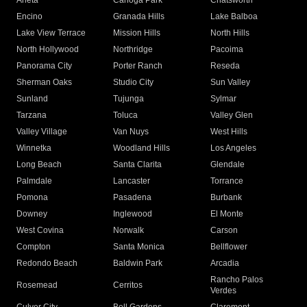
Arleta
Canoga Park
Chatsworth
Encino
Granada Hills
Lake Balboa
Lake View Terrace
Mission Hills
North Hills
North Hollywood
Northridge
Pacoima
Panorama City
Porter Ranch
Reseda
Sherman Oaks
Studio City
Sun Valley
Sunland
Tujunga
Sylmar
Tarzana
Toluca
Valley Glen
Valley Village
Van Nuys
West Hills
Winnetka
Woodland Hills
Los Angeles
Long Beach
Santa Clarita
Glendale
Palmdale
Lancaster
Torrance
Pomona
Pasadena
Burbank
Downey
Inglewood
El Monte
West Covina
Norwalk
Carson
Compton
Santa Monica
Bellflower
Redondo Beach
Baldwin Park
Arcadia
Rancho Palos
Rosemead
Cerritos
Verdes