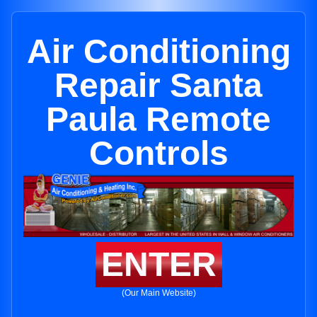
Air Conditioning
Repair Santa
Paula Remote
Controls
ENTER
(Our Main Website)