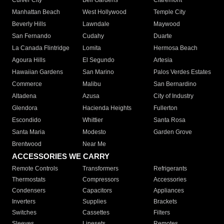
Culver City
Bell Gardens
Claremont
Manhattan Beach
West Hollywood
Temple City
Beverly Hills
Lawndale
Maywood
San Fernando
Cudahy
Duarte
La Canada Flintridge
Lomita
Hermosa Beach
Agoura Hills
El Segundo
Artesia
Hawaiian Gardens
San Marino
Palos Verdes Estates
Commerce
Malibu
San Bernardino
Altadena
Azusa
City of Industry
Glendora
Hacienda Heights
Fullerton
Escondido
Whittier
Santa Rosa
Santa Maria
Modesto
Garden Grove
Brentwood
Near Me
ACCESSORIES WE CARRY
Remote Controls
Transformers
Refrigerants
Thermostats
Compressors
Accessories
Condensers
Capacitors
Appliances
Inverters
Supplies
Brackets
Switches
Cassettes
Filters
Sleeves
Linesets
Remotes