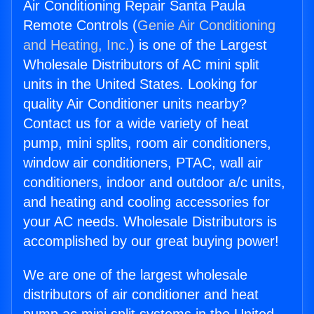
Air Conditioning Repair Santa Paula
Remote Controls (
Genie Air Conditioning
and Heating, Inc.
) is one of the Largest
Wholesale Distributors of AC mini split
units in the United States. Looking for
quality Air Conditioner units nearby?
Contact us for a wide variety of heat
pump, mini splits, room air conditioners,
window air conditioners, PTAC, wall air
conditioners, indoor and outdoor a/c units,
and heating and cooling accessories for
your AC needs. Wholesale Distributors is
accomplished by our great buying power!
We are one of the largest wholesale
distributors of air conditioner and heat