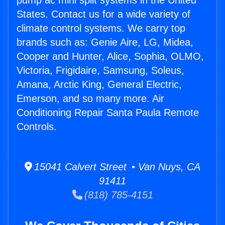
pump ac mini split systems in the United
States. Contact us for a wide variety of
climate control systems. We carry top
brands such as: Genie Aire, LG, Midea,
Cooper and Hunter, Alice, Sophia, OLMO,
Victoria, Frigidaire, Samsung, Soleus,
Amana, Arctic King, General Electric,
Emerson, and so many more. Air
Conditioning Repair Santa Paula Remote
Controls.
15041 Calvert Street • Van Nuys, CA
91411
(818) 785-4151